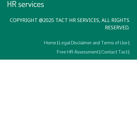
COPYRIGHT @2025 TACT HR SERVICES, ALL RIGHTS
RESERVED.
Home
Legal Disclaimer and Terms of Use
Free HR Assessment
Contact Tact