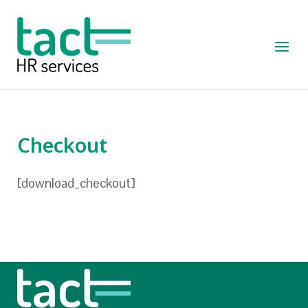
Skip
to
Home
content
Menu
Checkout
[download_checkout]