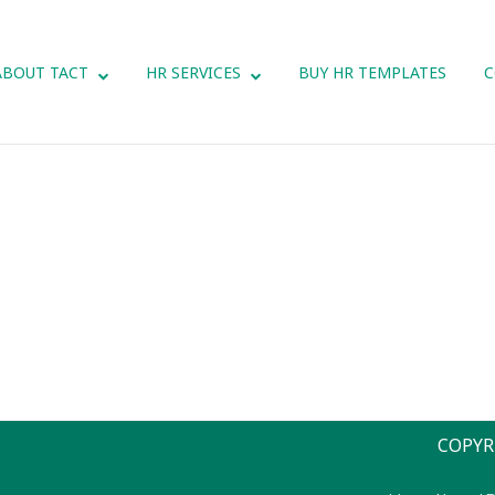
ABOUT TACT
HR SERVICES
BUY HR TEMPLATES
C
COPYR