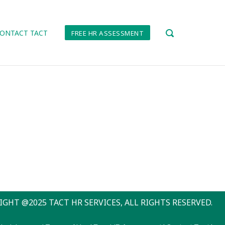
ONTACT TACT
FREE HR ASSESSMENT
OPEN
SEARCH
BAR
IGHT @2025 TACT HR SERVICES, ALL RIGHTS RESERVED.