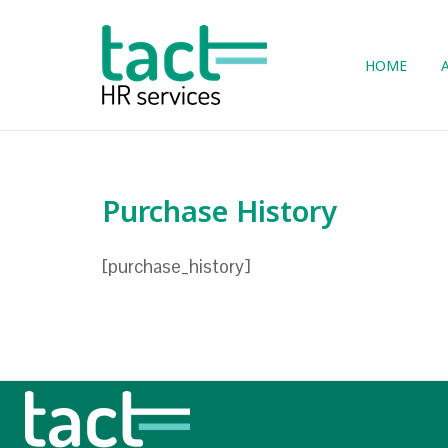
Skip
to
Home
content
HOME
Purchase History
[purchase_history]