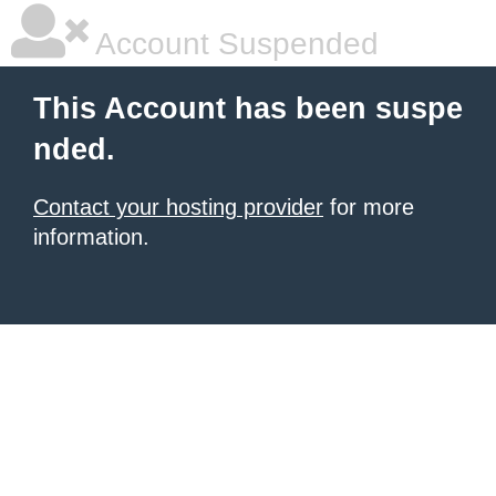
Account Suspended
This Account has been suspe
nded.
Contact your hosting provider
for more
information.