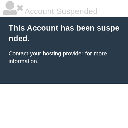
Account Suspended
This Account has been suspe
nded.
Contact your hosting provider
for more
information.